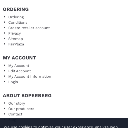
ORDERING
Ordering
Conditions
Create retailer account
Privacy
Sitemap
FairPlaza
MY ACCOUNT
My Account
Edit Account
My Account Information
Login
ABOUT KOPERBERG
Our story
Our producers
Contact
Blog
We use cookies to optimize your user experience, analyze web