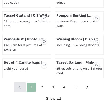
dedication
edges
Price not visible
Price not visible
Tassel Garland | Off White
Pompom Bunting |
Reddisch Brown-Copper
25 tassels strung on a 3 meter
features 12 pompoms and 3
cord
bells
Price not visible
Price not visible
Wanderlust | Photo Frame
Wishing Bloom | Display
| Large
13x18 cm for 3 pictures of
Including 36 Wishing Blooms
10x15 cm
Price not visible
Price not visible
Set of 4 Candle bags |
Tassel Garland | Pink-
Colour mix
Blue-Turquoise
Light your party!
25 tassels strung on a 3 meter
cord
Price not visible
Price not visible
1
2
3
4
5
Show all