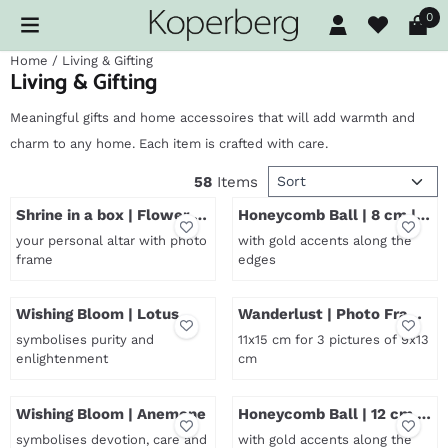
Cookie preferences are available. Choose settings or allow al
0
Home
/
Living & Gifting
Living & Gifting
Meaningful gifts and home accessoires that will add warmth and
charm to any home. Each item is crafted with care.
Sort method
58
Items
Shrine in a box | Flower of
Honeycomb Ball | 8 cm |
Life
Pink
your personal altar with photo
with gold accents along the
frame
edges
Price not visible
Price not visible
Wishing Bloom | Lotus
Wanderlust | Photo Frame
| Small
symbolises purity and
11x15 cm for 3 pictures of 9x13
enlightenment
cm
Price not visible
Price not visible
Wishing Bloom | Anemone
Honeycomb Ball | 12 cm |
Pink
symbolises devotion, care and
with gold accents along the