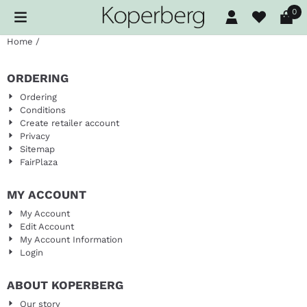
Cookie preferences are available. Choose settings or allow al
0
Home
/
ORDERING
Ordering
Conditions
Create retailer account
Privacy
Sitemap
FairPlaza
MY ACCOUNT
My Account
Edit Account
My Account Information
Login
ABOUT KOPERBERG
Our story