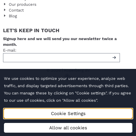
Our producers
Contact
Blog
LET'S KEEP IN TOUCH
Signup here and we will send you our newsletter twice a
month.
Enter your email address for the newsletter
E-mail:
© 2026 | Koperberg BV
We use cookies to optimize your user experience, analyze web
traffic, and display targeted advertisements through third parties.
You can manage these by clicking on "Cookie settings". If you agree
to our use of cookies, click on "Allow all cookies".
Cookie Settings
Allow all cookies