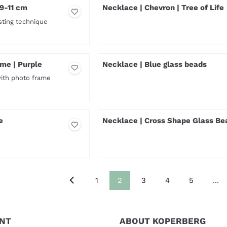
 9-11 cm
Necklace | Chevron | Tree of Life
sting technique
Price not visible
me | Purple
Necklace | Blue glass beads
with photo frame
Price not visible
e
Necklace | Cross Shape Glass Be
Price not visible
1
2
3
4
5
...
NT
ABOUT KOPERBERG