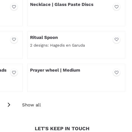
Necklace | Glass Paste Discs
Price not visible
Ritual Spoon
2 designs: Hagedis en Garuda
Price not visible
ads
Prayer wheel | Medium
Price not visible
Show all
LET'S KEEP IN TOUCH