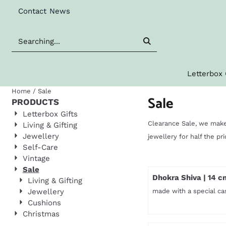
Cookie preferences are available. Choose settings or allow al
Contact
News
Search
Letterbox 
Home
/
Sale
Sale
PRODUCTS
Letterbox Gifts
Clearance Sale, we make
Living & Gifting
Jewellery
jewellery for half the pr
Self-Care
Vintage
Sale
Dhokra Shiva | 14 c
Living & Gifting
Jewellery
made with a special ca
Cushions
Christmas
Price not visible