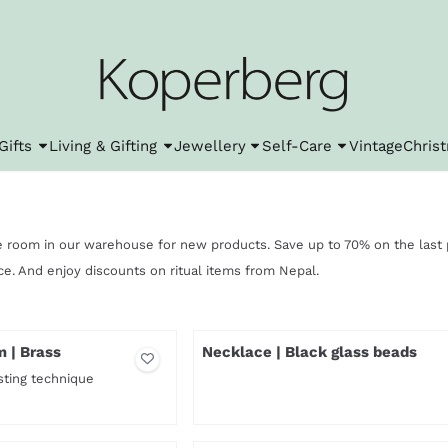
l cookies.
Gifts
Living & Gifting
Jewellery
Self-Care
Vintage
Chris
 room in our warehouse for new products. Save up to 70% on the last p
ice. And enjoy discounts on ritual items from Nepal.
m | Brass
Necklace | Black glass beads
sting technique
Price not visible