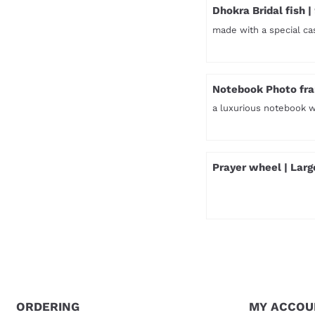
Dhokra Bridal fish |
made with a special ca
Price not visible
Notebook Photo fra
a luxurious notebook 
Price not visible
Prayer wheel | Larg
Price not visible
ORDERING
MY ACCOU