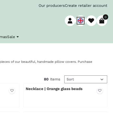
Our producers
Create retailer account
0
tmas
Sale
ieces of our beautiful, handmade pillow covers. Purchase
Sort method
80
Items
Necklace | Orange glass beads
Price not visible