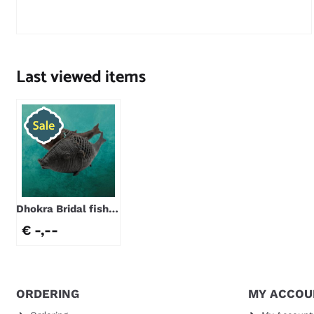
Price not visible
Last viewed items
Dhokra Bridal fish |
9-11 cm
€ -,--
ORDERING
MY ACCOU