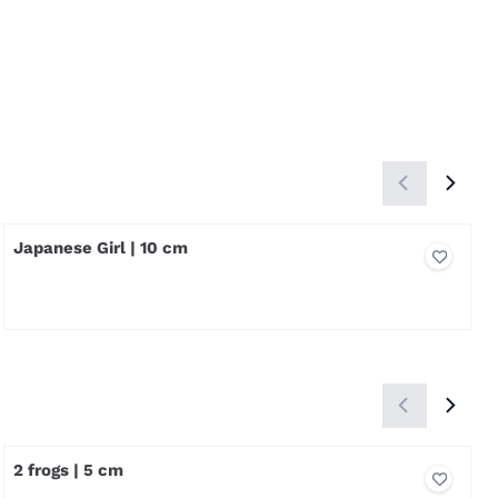
Japanese Girl | 10 cm
Price not visible
2 frogs | 5 cm