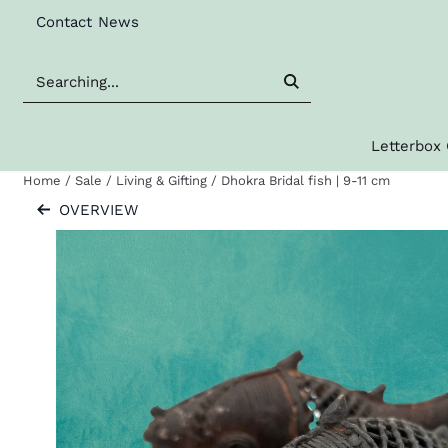
Cookie preferences are available. Choose settings or allow al
Contact
News
Search
Letterbox 
Home
/
Sale
/
Living & Gifting
/
Dhokra Bridal fish | 9-11 cm
OVERVIEW