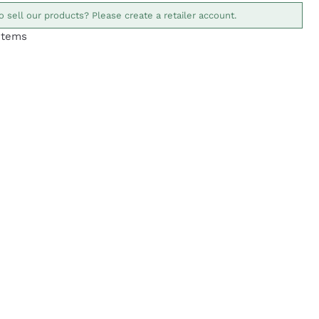
o sell our products? Please create a retailer account.
Items