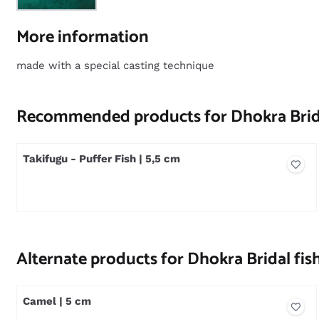
More information
made with a special casting technique
Recommended products for
Dhokra Brida
Takifugu - Puffer Fish | 5,5 cm
Price not visible
Alternate products for
Dhokra Bridal fish
Camel | 5 cm