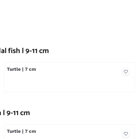
l fish | 9-11 cm
Turtle | 7 cm
Price not visible
 | 9-11 cm
Turtle | 7 cm