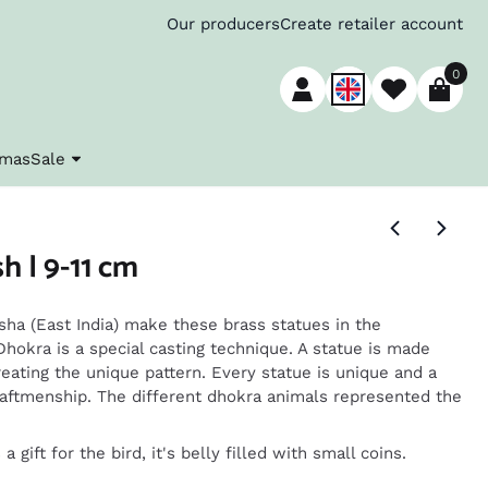
Our producers
Create retailer account
0
tmas
Sale
h | 9-11 cm
ha (East India) make these brass statues in the
 Dhokra is a special casting technique. A statue is made
reating the unique pattern. Every statue is unique and a
raftmenship. The different dhokra animals represented the
 gift for the bird, it's belly filled with small coins.