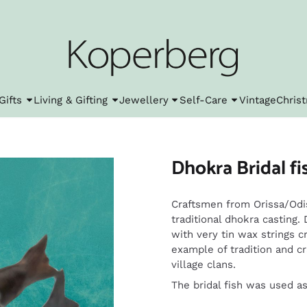
l cookies.
Gifts
Living & Gifting
Jewellery
Self-Care
Vintage
Chris
Dhokra Bridal fis
Craftsmen from Orissa/Odis
traditional dhokra casting.
with very tin wax strings c
example of tradition and c
village clans.
The bridal fish was used as a