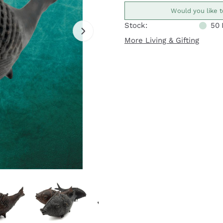
Would you like t
Stock:
50
More Living & Gifting