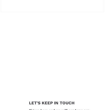
Price not visible
LET'S KEEP IN TOUCH