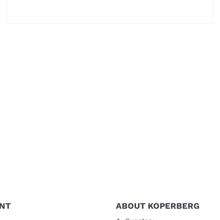
Price not visible
NT
ABOUT KOPERBERG