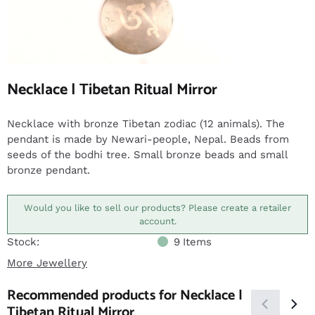
Necklace | Tibetan Ritual Mirror
Necklace with bronze Tibetan zodiac (12 animals). The
pendant is made by Newari-people, Nepal. Beads from
seeds of the bodhi tree. Small bronze beads and small
bronze pendant.
Would you like to sell our products? Please create a retailer
account.
Stock:
9
Items
More Jewellery
Recommended products for
Necklace |
Tibetan Ritual Mirror