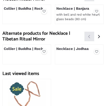
Collier | Buddha | Rock
Necklace | Banjara
Crystal
with bell and red white heart
glass beads (80 cm)
Price not visible
Price not visible
Alternate products for
Necklace |
Tibetan Ritual Mirror
Collier | Buddha | Rock
Necklace | Jodhaa
Crystal
Price not visible
Price not visible
Last viewed items