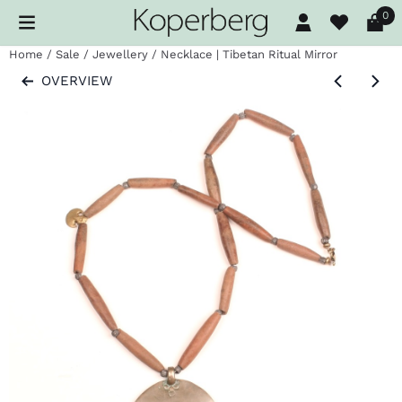
Cookie preferences are available. Choose settings or allow al
0
Home
/
Sale
/
Jewellery
/
Necklace | Tibetan Ritual Mirror
OVERVIEW