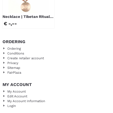
Necklace | Tibetan Ritual
Mirror
€ -,--
ORDERING
Ordering
Conditions
Create retailer account
Privacy
Sitemap
FairPlaza
MY ACCOUNT
My Account
Edit Account
My Account Information
Login