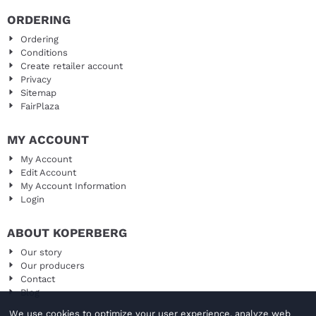
ORDERING
Ordering
Conditions
Create retailer account
Privacy
Sitemap
FairPlaza
MY ACCOUNT
My Account
Edit Account
My Account Information
Login
ABOUT KOPERBERG
Our story
Our producers
Contact
Blog
We use cookies to optimize your user experience, analyze web