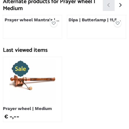
Alternate products for
Prayer wheel |
Medium
Prayer wheel Mantra's |
Dipa | Butterlamp | 11,5
35 cm
cm | Silver Plated
Price not visible
Price not visible
Last viewed items
Prayer wheel | Medium
€ -,--