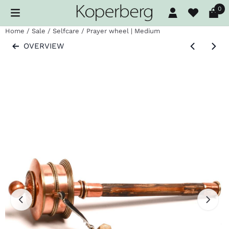
Cookie preferences are available. Choose settings or allow al
0
Home
/
Sale
/
Selfcare
/
Prayer wheel | Medium
OVERVIEW