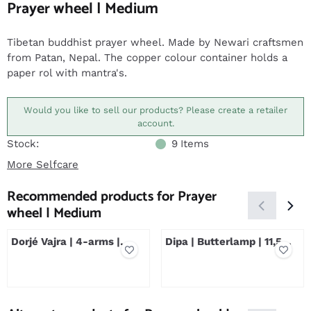
Prayer wheel | Medium
Tibetan buddhist prayer wheel. Made by Newari craftsmen
from Patan, Nepal. The copper colour container holds a
paper rol with mantra's.
Would you like to sell our products? Please create a retailer
account.
Stock:
9
Items
More Selfcare
Recommended products for
Prayer
wheel | Medium
Dorjé Vajra | 4-arms |
Dipa | Butterlamp | 11,5
Silver Plated
cm | Silver Plated
Price not visible
Price not visible