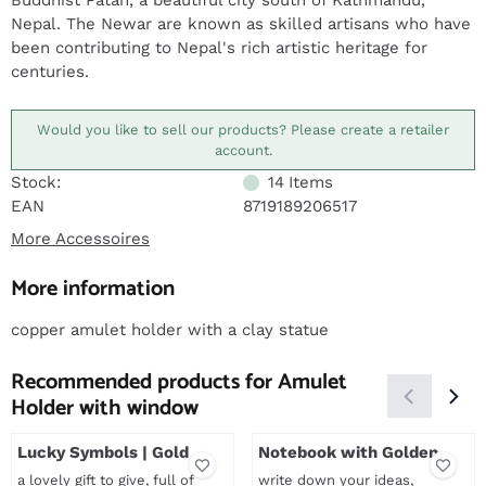
Buddhist Patan, a beautiful city south of Kathmandu,
Nepal. The Newar are known as skilled artisans who have
been contributing to Nepal's rich artistic heritage for
centuries.
Would you like to sell our products? Please create a retailer
account.
Stock:
14
Items
EAN
8719189206517
More Accessoires
More information
copper amulet holder with a clay statue
Recommended products for
Amulet
Holder with window
Lucky Symbols | Gold
Notebook with Golden
Print
a lovely gift to give, full of
write down your ideas,