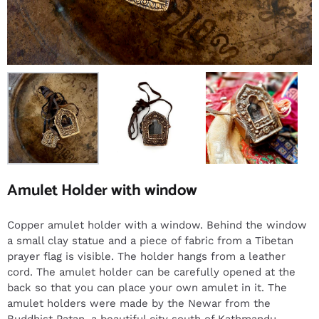
Amulet Holder with window
Copper amulet holder with a window. Behind the window
a small clay statue and a piece of fabric from a Tibetan
prayer flag is visible. The holder hangs from a leather
cord. The amulet holder can be carefully opened at the
back so that you can place your own amulet in it. The
amulet holders were made by the Newar from the