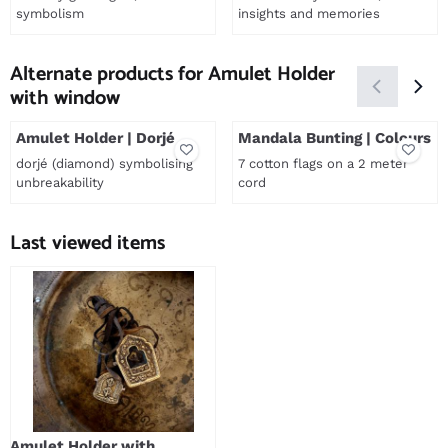
symbolism
insights and memories
Price not visible
Price not visible
Alternate products for
Amulet Holder
with window
Amulet Holder | Dorjé
Mandala Bunting | Colours
dorjé (diamond) symbolising
7 cotton flags on a 2 meter
unbreakability
cord
Price not visible
Price not visible
Last viewed items
Amulet Holder with