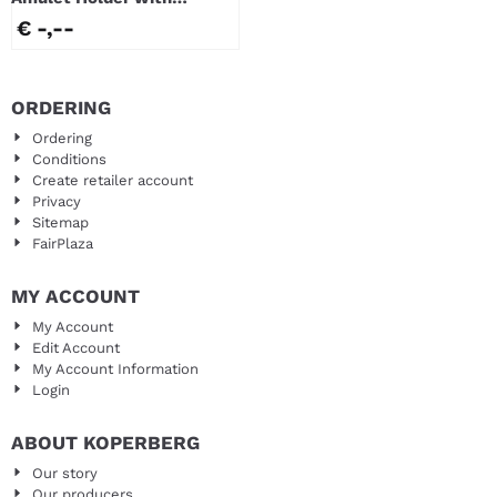
window
€ -,--
ORDERING
Ordering
Conditions
Create retailer account
Privacy
Sitemap
FairPlaza
MY ACCOUNT
My Account
Edit Account
My Account Information
Login
ABOUT KOPERBERG
Our story
Our producers