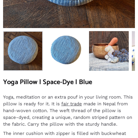
Yoga Pillow | Space-Dye | Blue
Yoga, meditation or an extra pouf in your living room. This
pillow is ready for it. It is
fair trade
made in Nepal from
hand-woven cotton. The weft thread of the pillow is
space-dyed, creating a unique, random striped pattern on
the fabric. Carry the pillow with the sturdy handle.
The inner cushion with zipper is filled with buckwheat