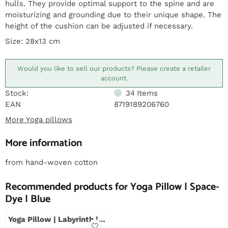
hulls. They provide optimal support to the spine and are
moisturizing and grounding due to their unique shape. The
height of the cushion can be adjusted if necessary.
Size: 28x13 cm
Would you like to sell our products? Please create a retailer
account.
Stock:
34
Items
EAN
8719189206760
More Yoga pillows
More information
from hand-woven cotton
Recommended products for
Yoga Pillow | Space-
Dye | Blue
Yoga Pillow | Labyrinth |