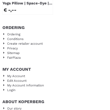
Yoga Pillow | Space-Dye |
Blue
€ -,--
ORDERING
Ordering
Conditions
Create retailer account
Privacy
Sitemap
FairPlaza
MY ACCOUNT
My Account
Edit Account
My Account Information
Login
ABOUT KOPERBERG
Our story