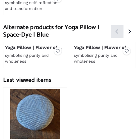
Off White
symbolising self-reflection
and transformation
Price not visible
Alternate products for
Yoga Pillow |
Space-Dye | Blue
Yoga Pillow | Flower of
Yoga Pillow | Flower of
Life | Sea green
Life | Reddish brown
symbolising purity and
symbolising purity and
wholeness
wholeness
Price not visible
Price not visible
Last viewed items