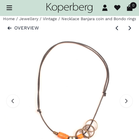
Cookie preferences are available. Choose settings or allow al
0
Home
/
Jewellery
/
Vintage
/
Necklace Banjara coin and Bondo rings
OVERVIEW