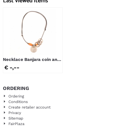
Last viewed items
Necklace Banjara coin and
Bondo rings
€ -,--
ORDERING
Ordering
Conditions
Create retailer account
Privacy
Sitemap
FairPlaza