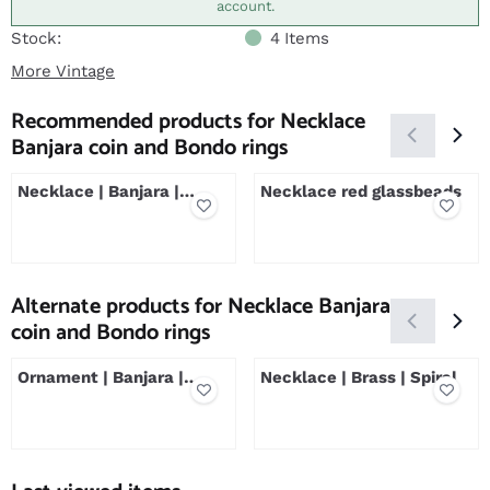
account.
Stock:
4
Items
More Vintage
Recommended products for
Necklace
Banjara coin and Bondo rings
Necklace | Banjara |
Necklace red glassbeads
Crescent
Price not visible
Price not visible
Alternate products for
Necklace Banjara
coin and Bondo rings
Ornament | Banjara |
Necklace | Brass | Spiral
Small
Price not visible
Price not visible