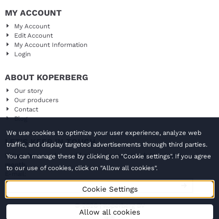
MY ACCOUNT
My Account
Edit Account
My Account Information
Login
ABOUT KOPERBERG
Our story
Our producers
Contact
Blog
We use cookies to optimize your user experience, analyze web
LET'S KEEP IN TOUCH
traffic, and display targeted advertisements through third parties.
Signup here and we will send you our newsletter twice a
You can manage these by clicking on "Cookie settings". If you agree
month.
to our use of cookies, click on "Allow all cookies".
Enter your email address for the newsletter
E-mail:
Cookie Settings
© 2026 | Koperberg BV
Allow all cookies