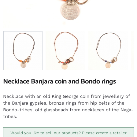
Necklace Banjara coin and Bondo rings
Necklace with an old King George coin from jewellery of
the Banjara gypsies, bronze rings from hip belts of the
Bondo-tribes, old glassbeads from necklaces of the Naga-
tribes.
Would you like to sell our products? Please create a retailer