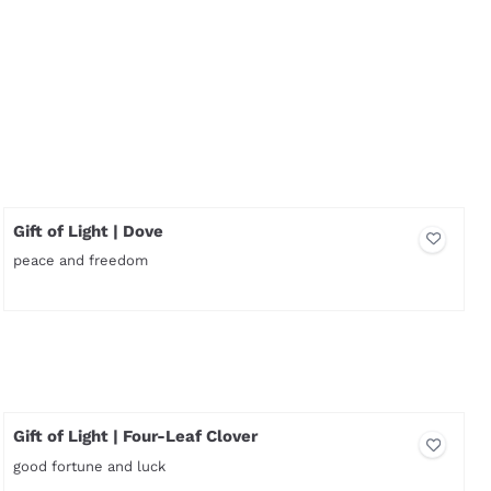
Gift of Light | Dove
peace and freedom
Price not visible
Gift of Light | Four-Leaf Clover
good fortune and luck