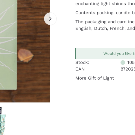
enchanting light shines thr
Contents packing: candle ba
The packaging and card inc
English, Dutch, French, an
Would you like t
Stock:
105
EAN
87202
More Gift of Light