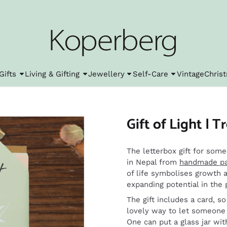
l cookies.
Gifts
Living & Gifting
Jewellery
Self-Care
Vintage
Chris
Gift of Light | Tr
The letterbox gift for some
in Nepal from
handmade p
of life symbolises growth a
expanding potential in the 
The gift includes a card, s
lovely way to let someone 
One can put a glass jar wit