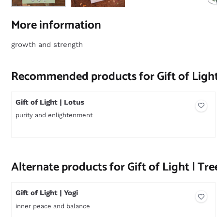
More information
growth and strength
Recommended products for
Gift of Light
Gift of Light | Lotus
purity and enlightenment
Price not visible
Alternate products for
Gift of Light | Tre
Gift of Light | Yogi
inner peace and balance