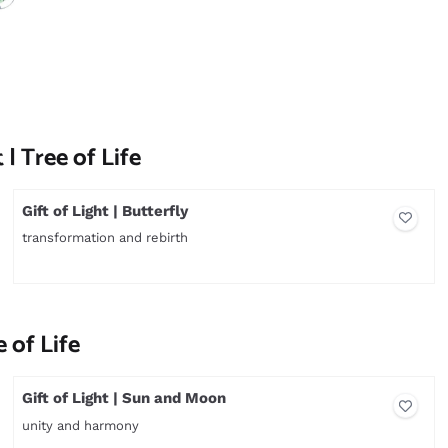
 | Tree of Life
Gift of Light | Butterfly
transformation and rebirth
Price not visible
e of Life
Gift of Light | Sun and Moon
unity and harmony