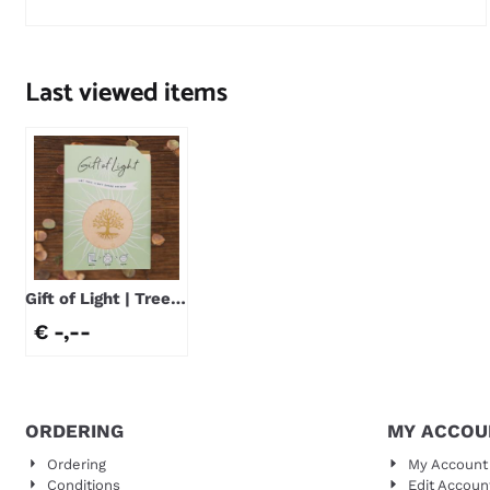
Price not visible
Last viewed items
Gift of Light | Tree
of Life
€ -,--
ORDERING
MY ACCOU
Ordering
My Account
Conditions
Edit Accoun