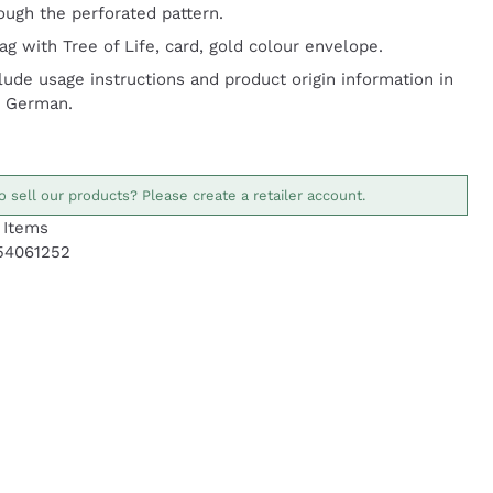
ough the perforated pattern.
g with Tree of Life, card, gold colour envelope.
lude usage instructions and product origin information in
d German.
o sell our products? Please create a retailer account.
Items
54061252