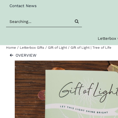
Cookie preferences are available. Choose settings or allow al
Contact
News
Search
Letterbox 
Home
/
Letterbox Gifts
/
Gift of Light
/
Gift of Light | Tree of Life
OVERVIEW