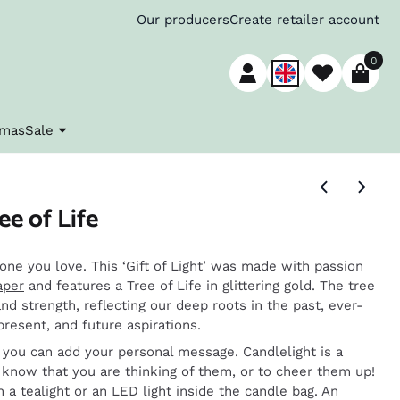
Our producers
Create retailer account
0
tmas
Sale
ee of Life
one you love. This ‘Gift of Light’ was made with passion
aper
and features a Tree of Life in glittering gold. The tree
nd strength, reflecting our deep roots in the past, ever-
present, and future aspirations.
o you can add your personal message. Candlelight is a
know that you are thinking of them, or to cheer them up!
h a tealight or an LED light inside the candle bag. An