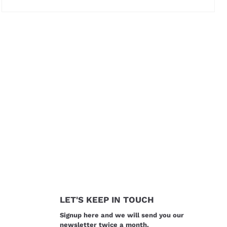
Price not visible
LET'S KEEP IN TOUCH
Signup here and we will send you our
newsletter twice a month.