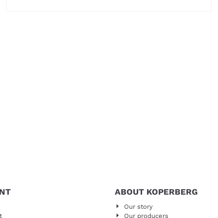
Price not visible
NT
ABOUT KOPERBERG
Our story
t
Our producers