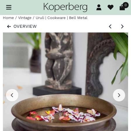
Cookie preferences are available. Choose settings or allow al
0
Home
/
Vintage
/
Uruli | Cookware | Bell Metal
OVERVIEW