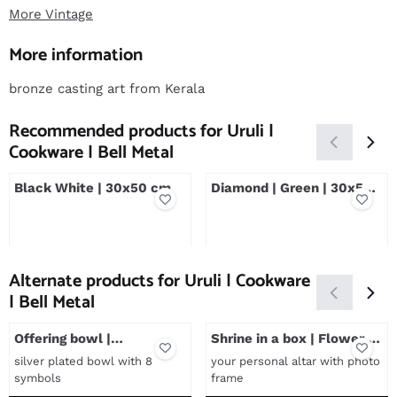
More Vintage
More information
bronze casting art from Kerala
Recommended products for
Uruli |
Cookware | Bell Metal
Black White | 30x50 cm
Diamond | Green | 30x50
cm
Price not visible
Price not visible
Alternate products for
Uruli | Cookware
| Bell Metal
Offering bowl |
Shrine in a box | Flower of
Astamangala's
Life
silver plated bowl with 8
your personal altar with photo
symbols
frame