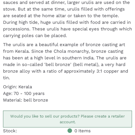
sauces and served at dinner, larger urulis are used on the
stove. But at the same time, urulis filled with offerings
are seated at the home altar or taken to the temple.
During high tide, huge urulis filled with food are carried in
processions. These urulis have special eyes through which
carrying poles can be placed.
The urulis are a beautiful example of bronze casting art
from Kerala. Since the Chola monarchy, bronze casting
has been at a high level in southern India. The urulis are
made in so-called 'bell bronze' (bell metal), a very hard
bronze alloy with a ratio of approximately 3:1 copper and
tin.
Origin: Kerala
Age: 70 - 100 years
Material: bell bronze
Would you like to sell our products? Please create a retailer
account.
Stock:
0
Items