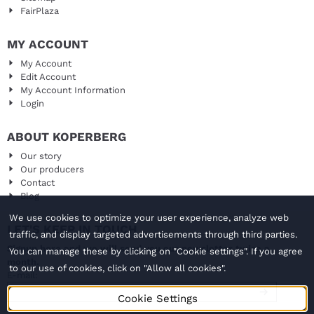
FairPlaza
MY ACCOUNT
My Account
Edit Account
My Account Information
Login
ABOUT KOPERBERG
Our story
Our producers
Contact
Blog
We use cookies to optimize your user experience, analyze web
LET'S KEEP IN TOUCH
traffic, and display targeted advertisements through third parties.
Signup here and we will send you our newsletter twice a
You can manage these by clicking on "Cookie settings". If you agree
month.
to our use of cookies, click on "Allow all cookies".
Enter your email address for the newsletter
E-mail:
Cookie Settings