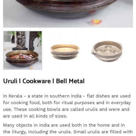
Uruli | Cookware | Bell Metal
In Kerala - a state in southern India - flat dishes are used
for cooking food, both for ritual purposes and in everyday
use. These cooking bowls are called urulis and were and
are used in all kinds of sizes.
Many objects in India are used both in the home and in
the liturgy, including the urulis. Small urulis are filled with