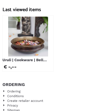
Price not visible
Price not visible
Last viewed items
Uruli | Cookware | Bell
Metal
€ -,--
ORDERING
Ordering
Conditions
Create retailer account
Privacy
Sitemap