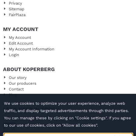
Privacy
Sitemap
FairPlaza
MY ACCOUNT
My Account
Edit Account
My Account Information
Login
ABOUT KOPERBERG
Our story
Our producers
Contact
Blog
We use cookies to optimize your user experience, analyze web
LET'S KEEP IN TOUCH
traffic, and display targeted advertisements through third parties.
Signup here and we will send you our newsletter twice a
You can manage these by clicking on "Cookie settings". If you agree
month.
to our use of cookies, click on "Allow all cookies".
Enter your email address for the newsletter
E-mail: