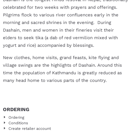
celebrated for two weeks with prayers and offerings.
Pilgrims flock to various river confluences early in the
morning and sacred shrines in the evening. During
Dashain, men and women in their fineries visit their
elders to seek tika (a dab of red vermilion mixed with
yogurt and rice) accompanied by blessings.
New clothes, home visits, grand feasts, kite flying and
village swings are the highlights of Dashain. Around this
time the population of Kathmandu is greatly reduced as
many head home to various parts of the country.
ORDERING
Ordering
Conditions
Create retailer account