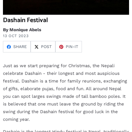
Dashain Festival
By Monique Abels
13 OCT 2023
SHARE
POST
PIN-IT
Just as we start preparing for Christmas, the Nepali
celebrate Dashain - their longest and most auspicious
festival. Dashain is a time for family reunions, exchanging
of gifts, elaborate pujas, food and fun. All around Nepal
you can spot larges swings made of tall bamboo poles. It
is believed that one must leave the ground by riding the
swing during the Dashain festival for good luck in the
coming year.
Dashain is the longest Hindu festival in Nepal, traditionally